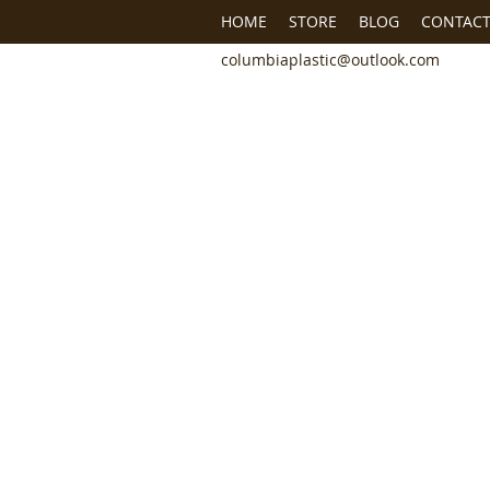
HOME
STORE
BLOG
CONTACT
columbiaplastic@outlook.com