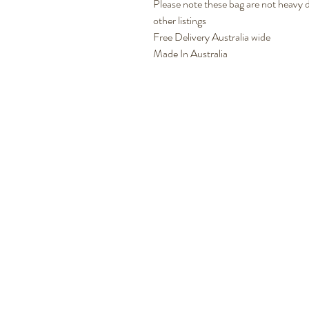
Please note these bag are not heavy du
other listings
Free Delivery Australia wide
Made In Australia