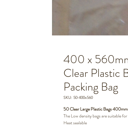
400 x 560mm 
Clear Plastic 
Packing Bag
SKU: 50-400x560
50 Clear Large Plastic Bags 400m
The Low density bags are suitable fo
Heat sealable