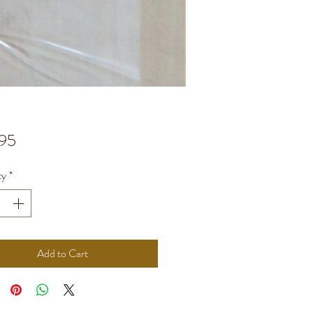
Price
95
ty
*
Add to Cart