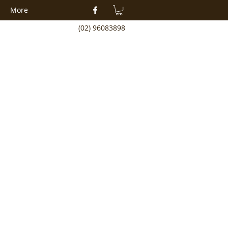
More
(02) 96083898