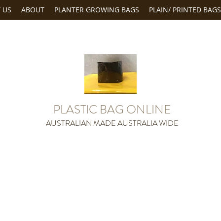
 US
ABOUT
PLANTER GROWING BAGS
PLAIN/ PRINTED BAGS
PLASTIC BAG ONLINE
AUSTRALIAN MADE AUSTRALIA WIDE