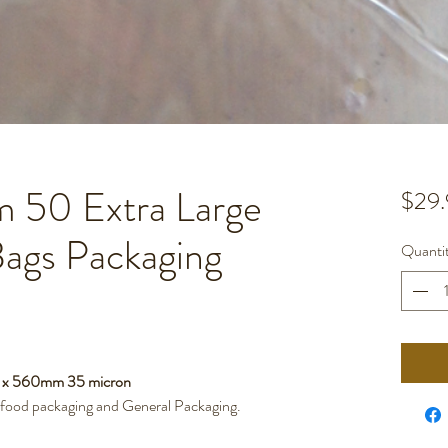
50 Extra Large
$29.
Bags Packaging
Quanti
m x 560mm 35 micron
r food packaging and General Packaging.