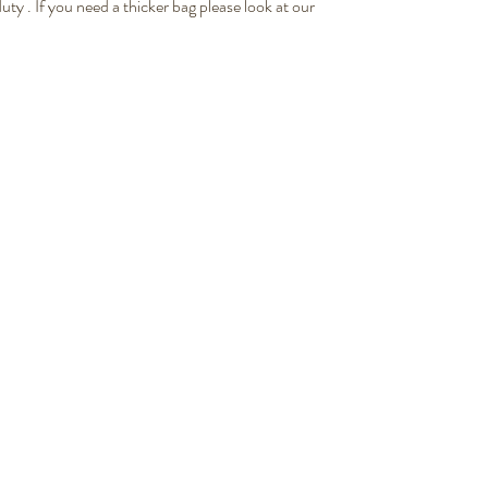
ty . If you need a thicker bag please look at our