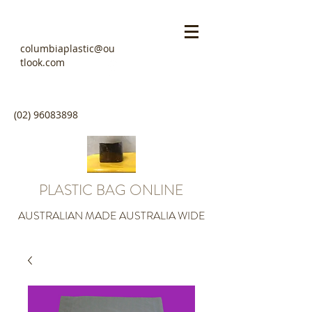
columbiaplastic@ou
tlook.com
(02) 96083898
PLASTIC BAG ONLINE
AUSTRALIAN MADE AUSTRALIA WIDE