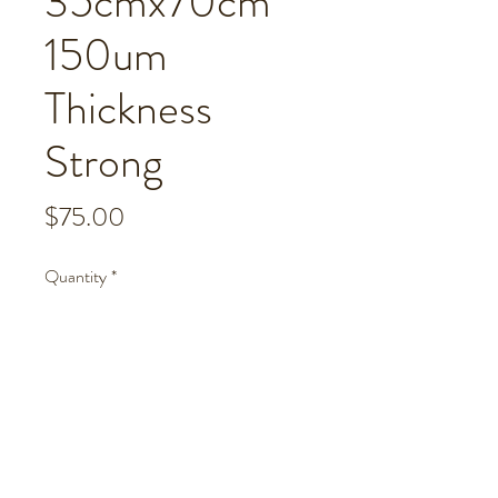
35cmx70cm
150um
Thickness
Strong
Price
$75.00
Quantity
*
Add to Cart