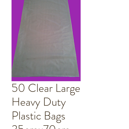
50 Clear Large
Heavy Duty
Plastic Bags