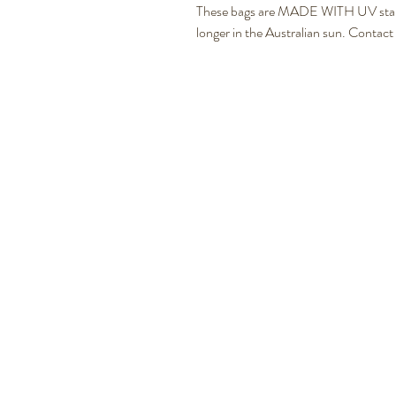
These bags are MADE WITH UV stabliz
longer in the Australian sun. Contact