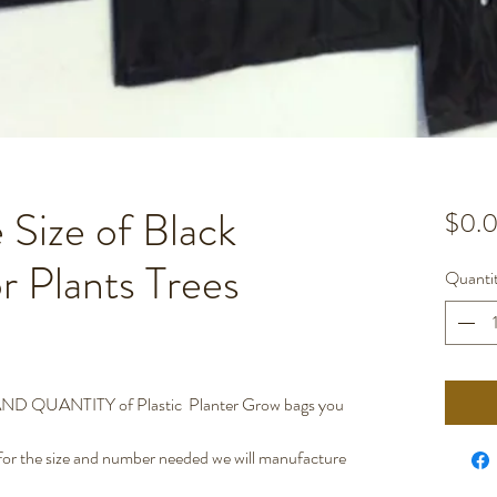
 Size of Black
$0.
or Plants Trees
Quanti
QUANTITY of Plastic Planter Grow bags you
 the size and number needed we will manufacture