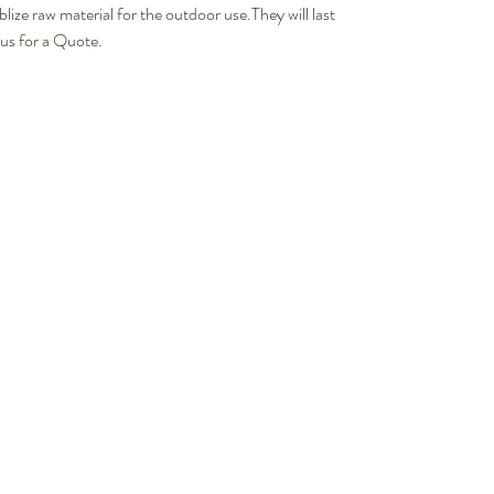
e raw material for the outdoor use.They will last
 us for a Quote.