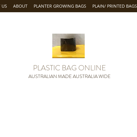
 US
ABOUT
PLANTER GROWING BAGS
PLAIN/ PRINTED BAGS
PLASTIC BAG ONLINE
AUSTRALIAN MADE AUSTRALIA WIDE