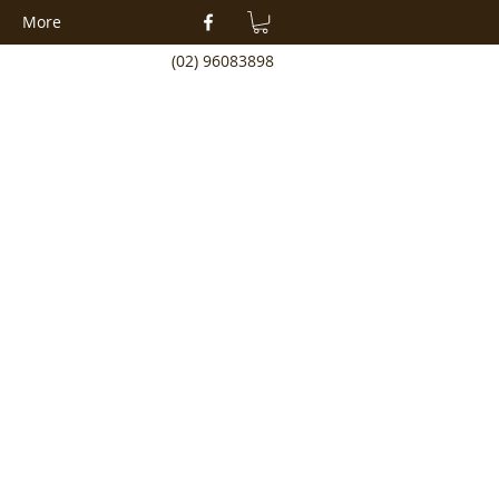
More
(02) 96083898