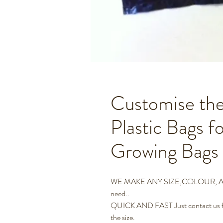
Customise the
Plastic Bags f
Growing Bags
WE MAKE ANY SIZE,COLOUR, AND 
need..
QUICK AND FAST Just contact us for
the size.