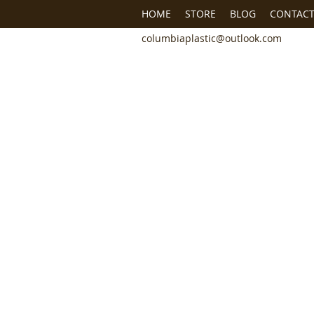
HOME
STORE
BLOG
CONTACT
columbiaplastic@outlook.com