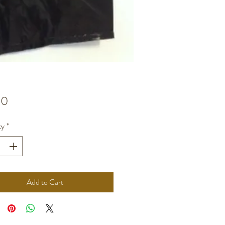
Price
00
ty
*
Add to Cart