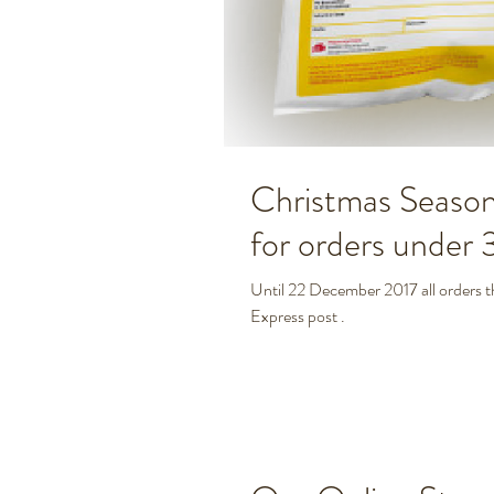
Christmas Season Offer - Fr
for orders under 
Until 22 December 2017 all orders th
Express post .