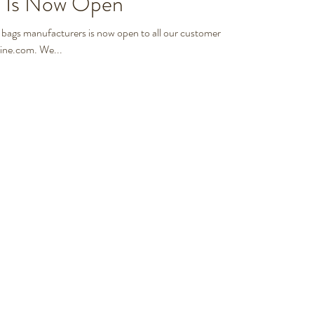
e Is Now Open
c bags manufacturers is now open to all our customers
Australia Wide at www.plasticbagonline.com. We...