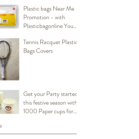
Plastic bags Near Me
Promotion - with
Plasticbagonline You
are never too far
Tennis Racquet Plastic
Bags Covers
Get your Party started
this festive season with
1000 Paper cups for
$35
e