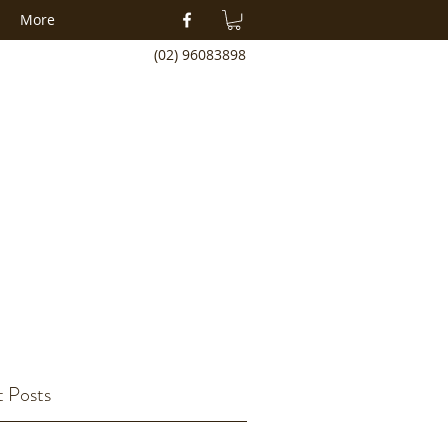
More
(02) 96083898
 Posts