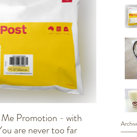
r Me Promotion - with
Archiv
You are never too far