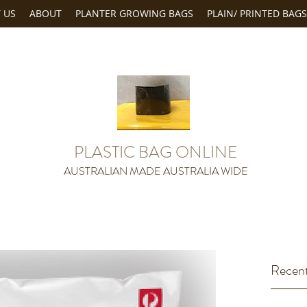
 US
ABOUT
PLANTER GROWING BAGS
PLAIN/ PRINTED BAGS
PLASTIC BAG ONLINE
AUSTRALIAN MADE AUSTRALIA WIDE
Recent