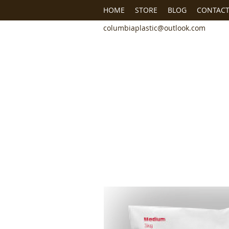
HOME
STORE
BLOG
CONTACT
columbiaplastic@outlook.com