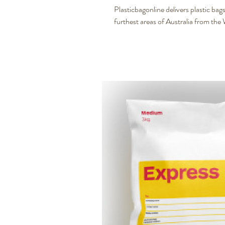
Plasticbagonline delivers plastic bags 
furthest areas of Australia from the 