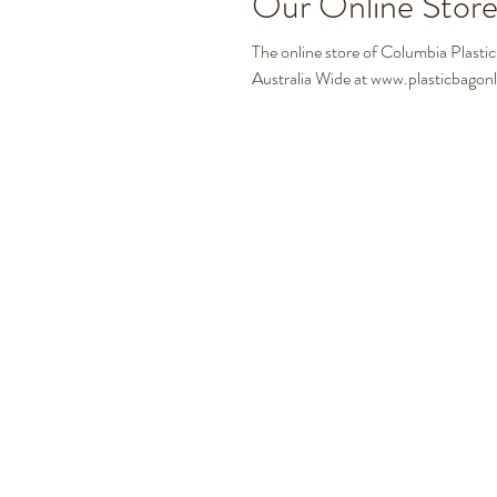
Our Online Stor
The online store of Columbia Plasti