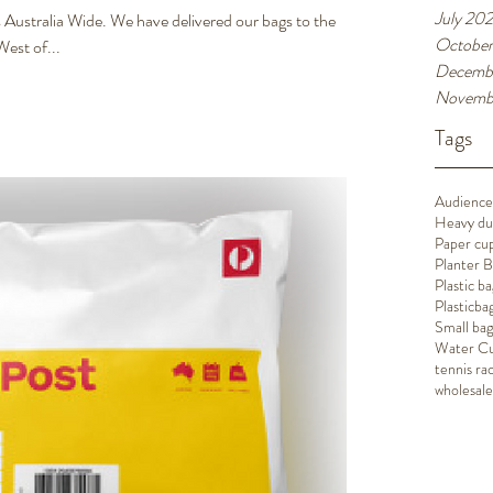
July 20
Australia Wide. We have delivered our bags to the
October
West of...
Decemb
Novemb
Tags
Audienc
Heavy du
Paper cu
Planter B
Plastic b
Plasticb
Small bag
Water C
tennis ra
wholesale