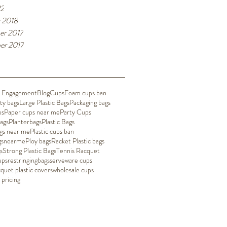
22
 2018
er 2017
er 2017
e Engagement
Blog
Cups
Foam cups ban
ty bags
Large Plastic Bags
Packaging bags
ps
Paper cups near me
Party Cups
ags
Planterbags
Plastic Bags
ags near me
Plastic cups ban
agsnearme
Ploy bags
Racket Plastic bags
s
Strong Plastic Bags
Tennis Racquet
ups
restringingbags
serveware cups
cquet plastic covers
wholesale cups
 pricing