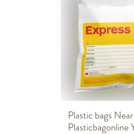
Plastic bags Nea
Plasticbagonline 