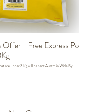
ee Express Post
3Kg
at are under 3 Kg will be sent Australia Wide By